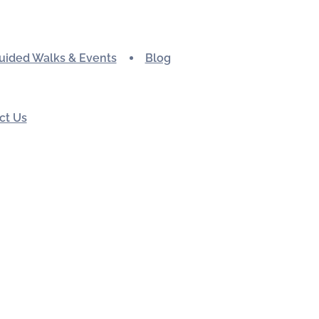
uided Walks & Events
Blog
ct Us