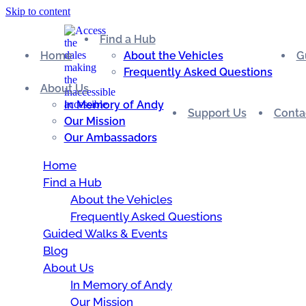
Skip to content
Find a Hub
Home
About the Vehicles
G
Frequently Asked Questions
About Us
In Memory of Andy
Support Us
Conta
Our Mission
Our Ambassadors
Home
Find a Hub
About the Vehicles
Frequently Asked Questions
Guided Walks & Events
Blog
About Us
In Memory of Andy
Our Mission