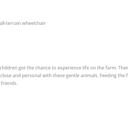
all-terrain wheelchair
ildren got the chance to experience life on the farm. Their 
close and personal with these gentle animals. Feeding the 
 friends.