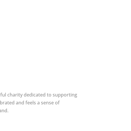
ful charity dedicated to supporting
brated and feels a sense of
and.