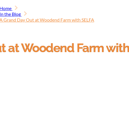
Home
In the Blog
A Grand Day Out at Woodend Farm with SELFA
ut at Woodend Farm wit