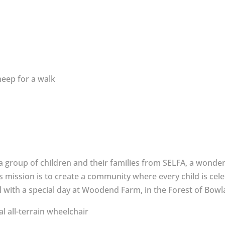
a group of children and their families from SELFA, a wonder
 mission is to create a community where every child is cele
al with a special day at Woodend Farm, in the Forest of Bowl