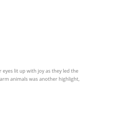
eyes lit up with joy as they led the
farm animals was another highlight,