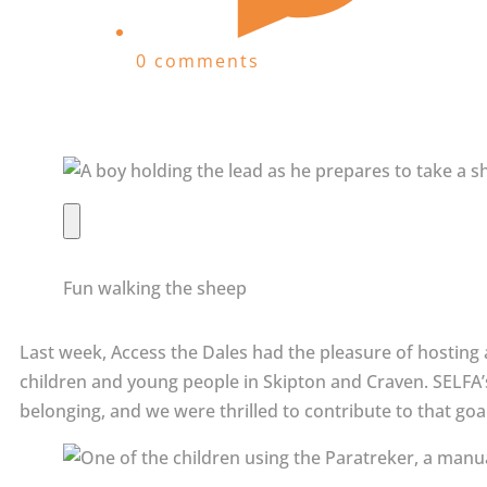
0 comments
Fun walking the sheep
Last week, Access the Dales had the pleasure of hosting 
children and young people in Skipton and Craven. SELFA’s
belonging, and we were thrilled to contribute to that go