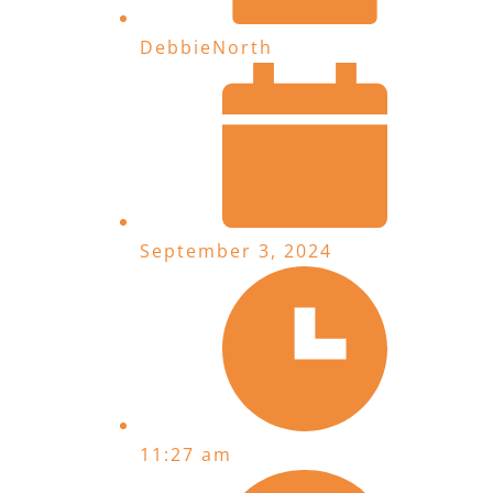
DebbieNorth
September 3, 2024
11:27 am