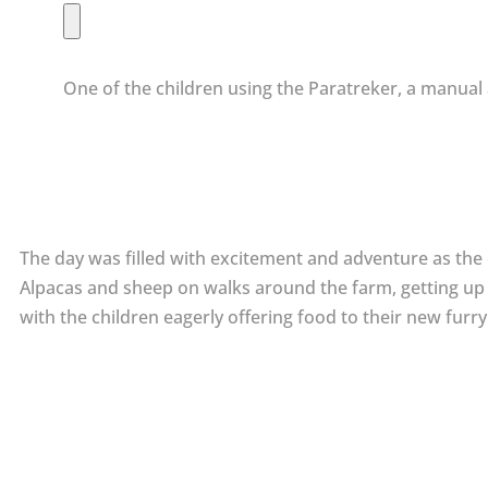
One of the children using the Paratreker, a manual 
The day was filled with excitement and adventure as the ch
Alpacas and sheep on walks around the farm, getting up 
with the children eagerly offering food to their new furry