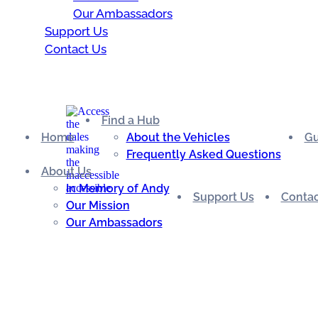
Our Ambassadors
Support Us
Contact Us
Find a Hub
Home
About the Vehicles
Gu
Frequently Asked Questions
About Us
In Memory of Andy
Support Us
Contac
Our Mission
Our Ambassadors