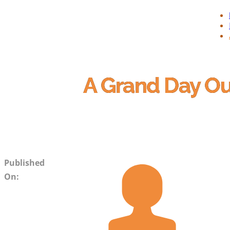
A Grand Day O
Published
On: