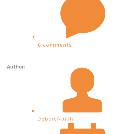
0 comments
Author:
DebbieNorth