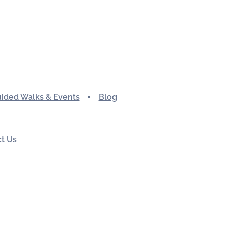
ided Walks & Events
Blog
t Us