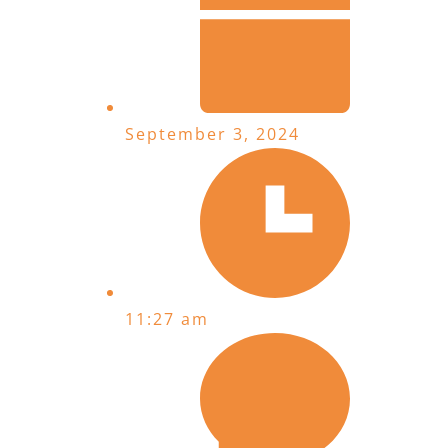
September 3, 2024
11:27 am