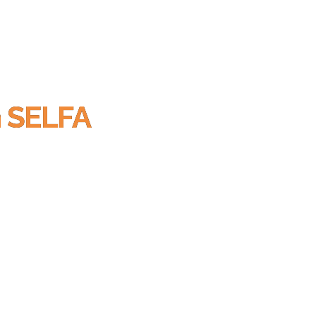
h SELFA