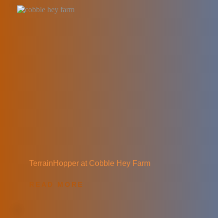
TerrainHopper at Cobble Hey Farm
READ MORE