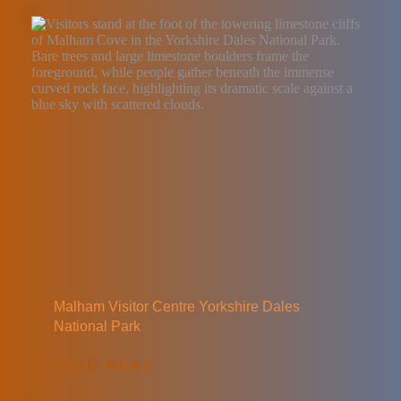
Malham Visitor Centre Yorkshire Dales 
National Park
READ MORE