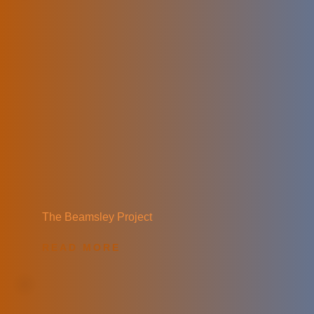
The Beamsley Project
READ MORE