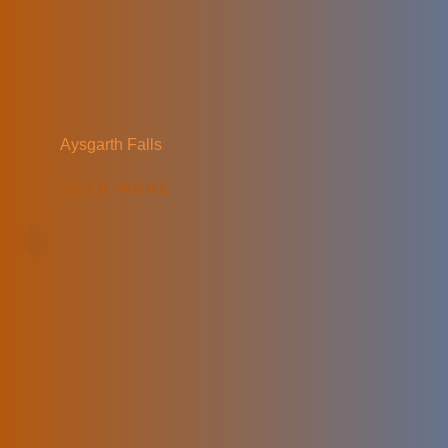
Aysgarth Falls
READ MORE