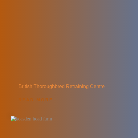
British Thoroughbred Retraining Centre
READ MORE