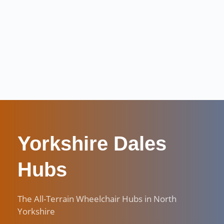
Yorkshire Dales 
Hubs
The All-Terrain Wheelchair Hubs in North 
Yorkshire