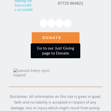
s
07715 964621
s
*
DONATE
Go to our Just Giving
page to Donate
Disclaimer: All information on this site is given in good 
faith and no liability is accepted in respect of any 
damage, loss or injury which might result from acting 