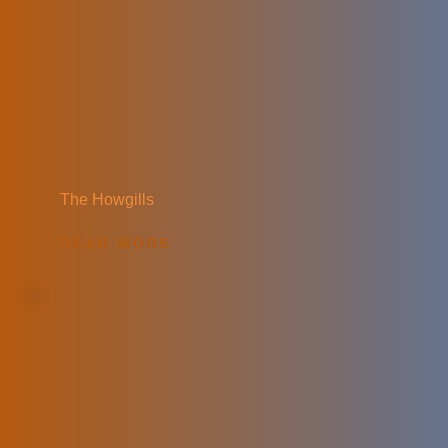
The Howgills
READ MORE