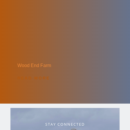
Wood End Farm
READ MORE
STAY CONNECTED