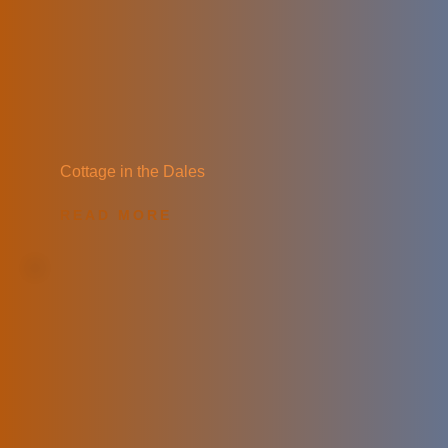
Cottage in the Dales
READ MORE