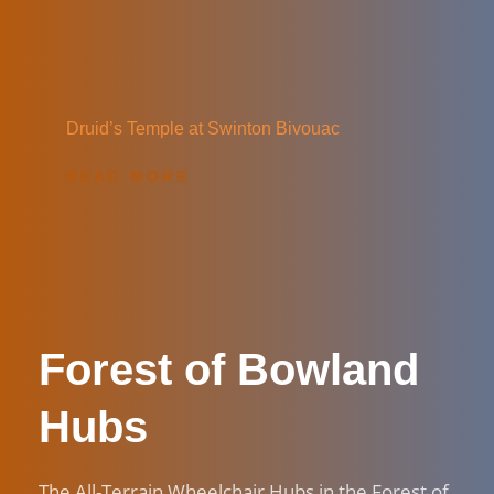
Druid’s Temple at Swinton Bivouac
READ MORE
Forest of Bowland 
Hubs
The All-Terrain Wheelchair Hubs in the Forest of 