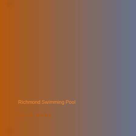
Richmond Swimming Pool
READ MORE