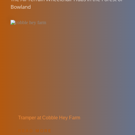
Bowland
Tramper at Cobble Hey Farm
READ MORE