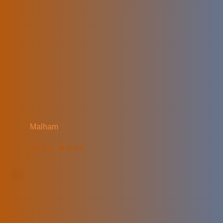
Malham
READ MORE