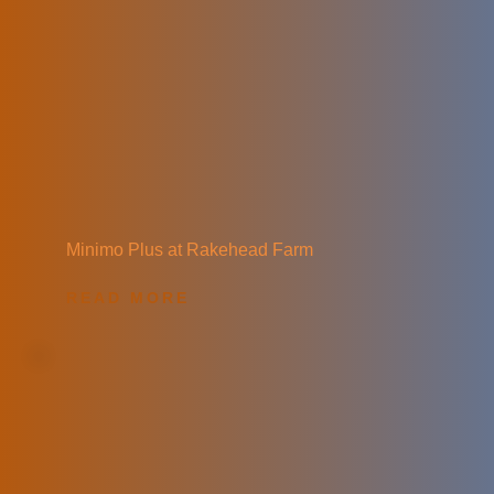
Minimo Plus at Rakehead Farm
READ MORE