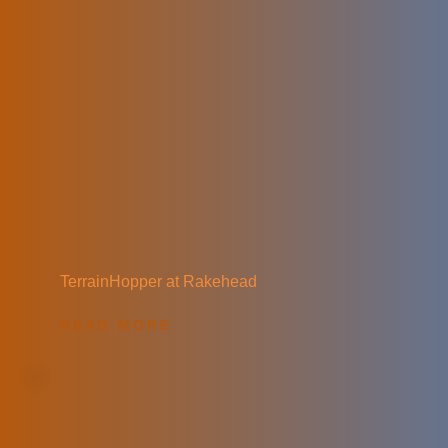
TerrainHopper at Rakehead
READ MORE