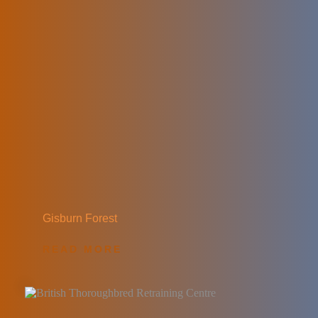
Gisburn Forest
READ MORE