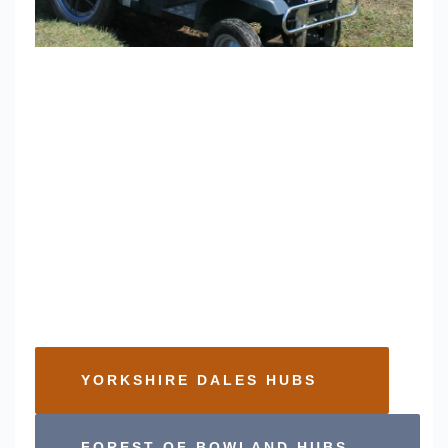
About the Hubs
We have various wheelchairs and mobility scooters 
available, which vary by location. 
Using the buttons below you can find some 
information on the different vehicle options and where 
you can find them. For general information, please 
also see our Frequently Asked Questions
YORKSHIRE DALES HUBS
FOREST OF BOWLAND HUBS