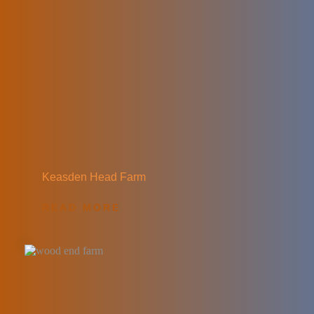
Keasden Head Farm
READ MORE