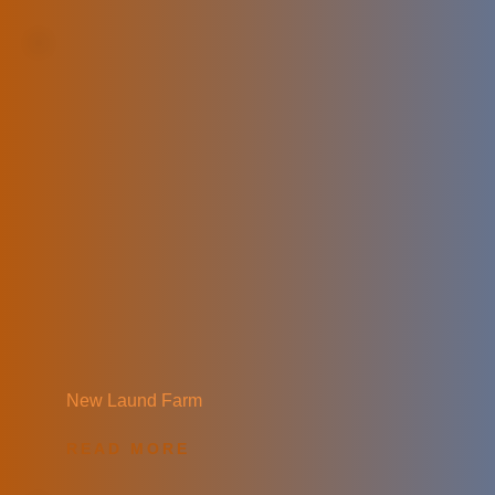
New Laund Farm
READ MORE