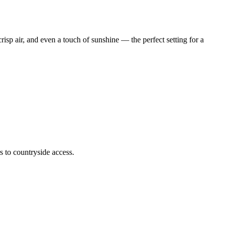
isp air, and even a touch of sunshine — the perfect setting for a
s to countryside access.