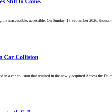
s Still to Come.
 the inaccessible, accessible. On Sunday, 13 September 2026, thousands 
n Car Collision
n a car collision that resulted in the newly acquired Access the Dales 