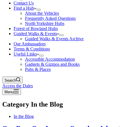
Contact Us
Find a Hub
About the Vehicles
Frequently Asked Questions
North Yorkshire Hubs
Forest of Bowland Hubs
Guided Walks & Events
Guided Walks & Events Archive
Our Ambassadors
Terms & Conditions
Useful Links
Accessible Accommodation
Gadgets & Gizmos and Books
Pubs & Places
Search
Access the Dales
Menu
Category
In the Blog
In the Blog