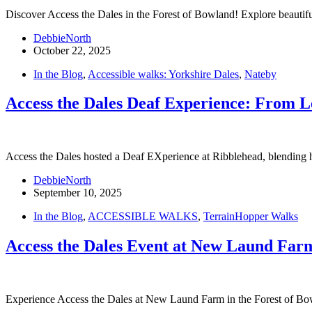
Discover Access the Dales in the Forest of Bowland! Explore beautiful
DebbieNorth
October 22, 2025
In the Blog
,
Accessible walks: Yorkshire Dales
,
Nateby
Access the Dales Deaf Experience: From L
Access the Dales hosted a Deaf EXperience at Ribblehead, blending h
DebbieNorth
September 10, 2025
In the Blog
,
ACCESSIBLE WALKS
,
TerrainHopper Walks
Access the Dales Event at New Laund Farm
Experience Access the Dales at New Laund Farm in the Forest of Bo