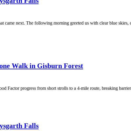
sgarth Falls
t came next. The following morning greeted us with clear blue skies, cr
stone Walk in Gisburn Forest
 Factor progress from short strolls to a 4-mile route, breaking barrier
sgarth Falls