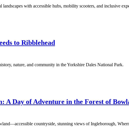
 landscapes with accessible hubs, mobility scooters, and inclusive exp
eeds to Ribblehead
istory, nature, and community in the Yorkshire Dales National Park.
: A Day of Adventure in the Forest of Bow
wland—accessible countryside, stunning views of Ingleborough, Whern