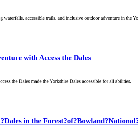
waterfalls, accessible trails, and inclusive outdoor adventure in the Yo
venture with Access the Dales
ss the Dales made the Yorkshire Dales accessible for all abilities.
he?Dales in the Forest?of?Bowland?Nationa