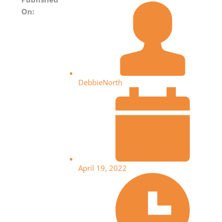
On:
DebbieNorth
April 19, 2022