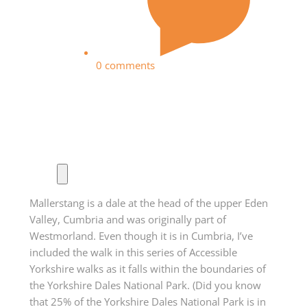
0 comments
Mallerstang is a dale at the head of the upper Eden
Valley, Cumbria and was originally part of
Westmorland. Even though it is in Cumbria, I’ve
included the walk in this series of Accessible
Yorkshire walks as it falls within the boundaries of
the Yorkshire Dales National Park. (Did you know
that 25% of the Yorkshire Dales National Park is in