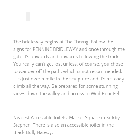
The bridleway begins at The Thrang. Follow the
signs for PENNINE BRIDLEWAY and once through the
gate it’s upwards and onwards following the track.
You really can’t get lost unless, of course, you chose
to wander off the path, which is not recommended.
It is just over a mile to the sculpture and it’s a steady
climb all the way. Be prepared for some stunning
views down the valley and across to Wild Boar Fell.
Nearest Accessible toilets: Market Square in Kirkby
Stephen. There is also an accessible toilet in the
Black Bull, Nateby.