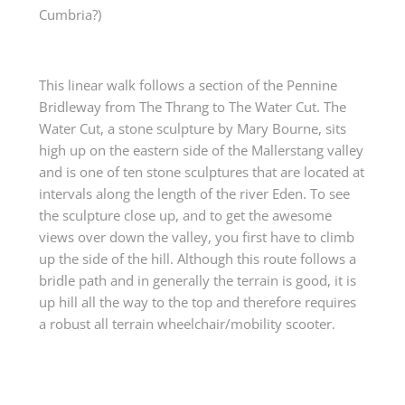
Cumbria?)
This linear walk follows a section of the Pennine
Bridleway from The Thrang to The Water Cut. The
Water Cut, a stone sculpture by Mary Bourne, sits
high up on the eastern side of the Mallerstang valley
and is one of ten stone sculptures that are located at
intervals along the length of the river Eden. To see
the sculpture close up, and to get the awesome
views over down the valley, you first have to climb
up the side of the hill. Although this route follows a
bridle path and in generally the terrain is good, it is
up hill all the way to the top and therefore requires
a robust all terrain wheelchair/mobility scooter.