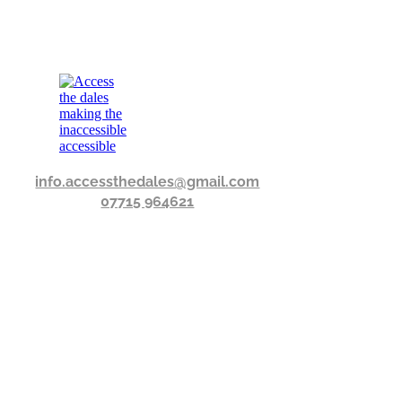
info.accessthedales@gmail.com
07715 964621