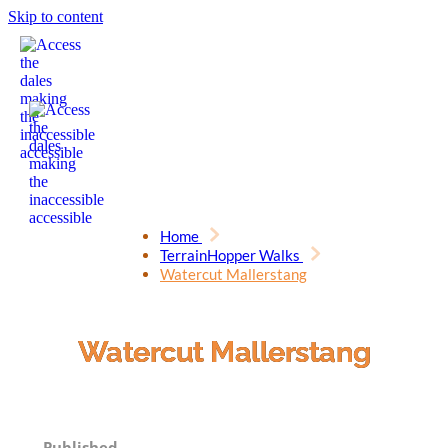
Skip to content
Home
TerrainHopper Walks
Watercut Mallerstang
Watercut Mallerstang
Published