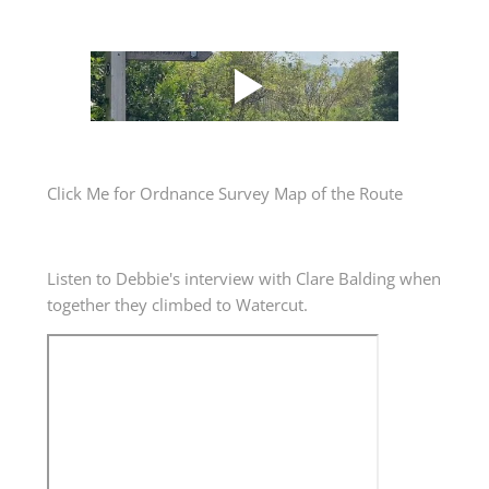
Click Me for Ordnance Survey Map of the Route
​Listen to Debbie's interview with Clare Balding when
together they climbed to Watercut.