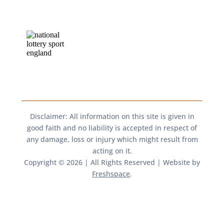
Disclaimer: All information on this site is given in
good faith and no liability is accepted in respect of
any damage, loss or injury which might result from
acting on it.​​
Copyright © 2026 | All Rights Reserved | Website by
Freshspace
.