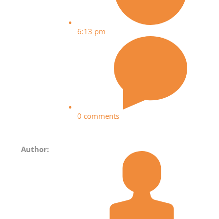
6:13 pm
0 comments
Author: