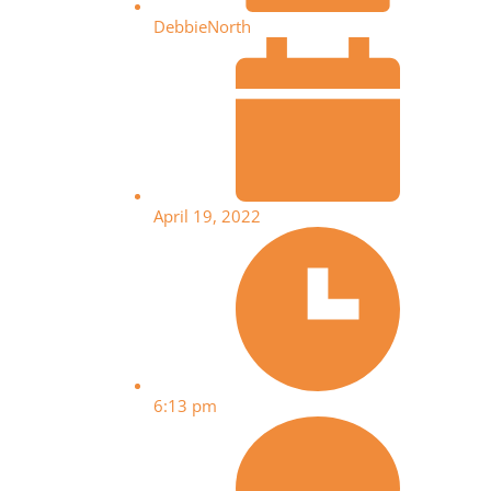
DebbieNorth
April 19, 2022
6:13 pm