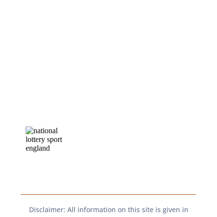
Disclaimer: All information on this site is given in