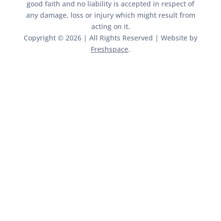
good faith and no liability is accepted in respect of
any damage, loss or injury which might result from
acting on it.​​
Copyright © 2026 | All Rights Reserved | Website by
Freshspace
.