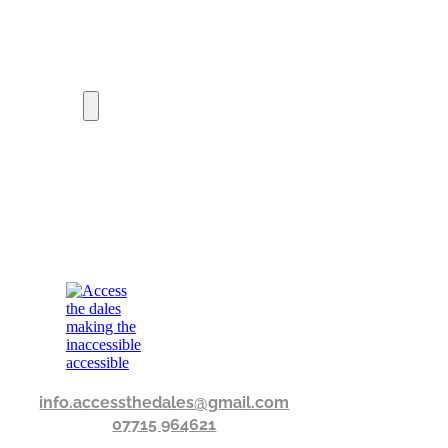
info.accessthedales@gmail.com
07715 964621