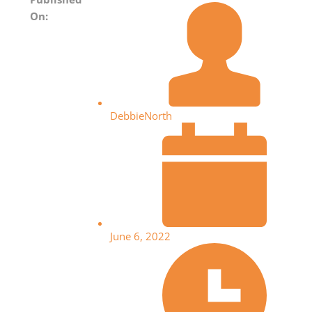
On:
DebbieNorth
June 6, 2022