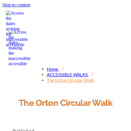
Skip to content
Home
ACCESSIBLE WALKS
The Orton Circular Walk
The Orton Circular Walk
Published