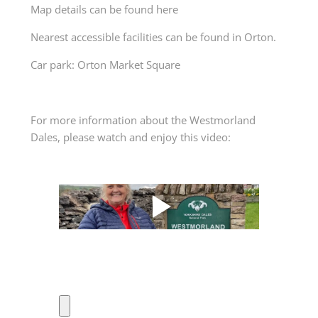
Map details can be found
here
Nearest accessible facilities can be found in Orton.
Car park: Orton Market Square
For more information about the Westmorland
Dales, please watch and enjoy this video: