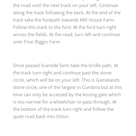
the road until the next track on your left. Continue
along the track following the beck. At the end of the
track take the footpath towards Mill House Farm.
Follow this track to the ford. At the ford turn right
across the fields. At the road, turn left and continue
onto Friar Biggin Farm.
Once passed Scarside farm take the bridle path. At
the track turn right and continue past the stone
circle, which will be on your left. This is Gamelands
stone circle, one of the largest in Cumbria but at this
time can only be accessed by the kissing gate which
is too narrow for a wheelchair to pass through. At
the bottom of the track turn right and follow the
quiet road back into Orton.