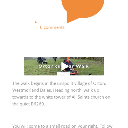
0 comments
The walk begins in the unspoilt village of Orton,
Westmorland Dales. Heading north, walk up
towards to the white tower of All Saints church on
the quiet B6260.
You will come to a small road on your right. Follow