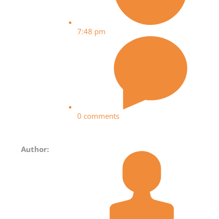
7:48 pm
0 comments
Author: