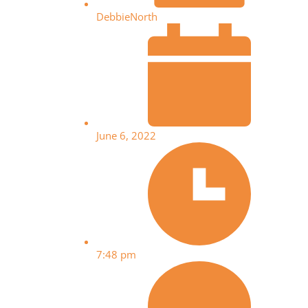
DebbieNorth
June 6, 2022
7:48 pm