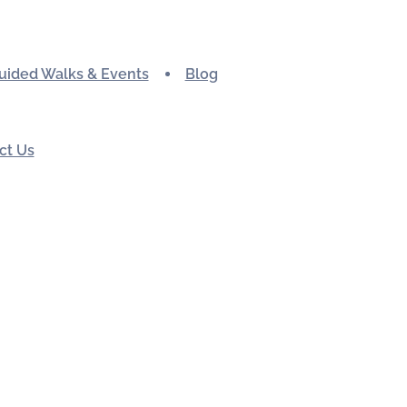
uided Walks & Events
Blog
ct Us