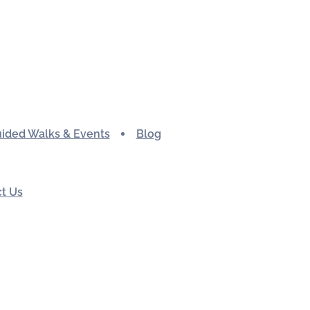
ided Walks & Events
Blog
t Us