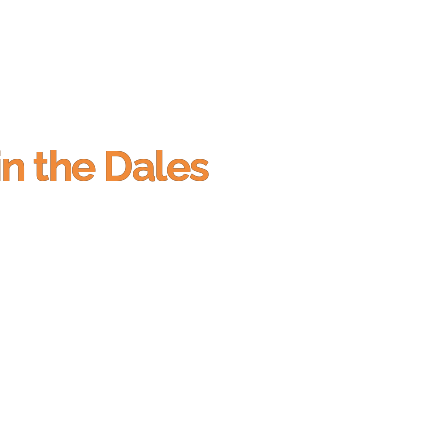
in the Dales