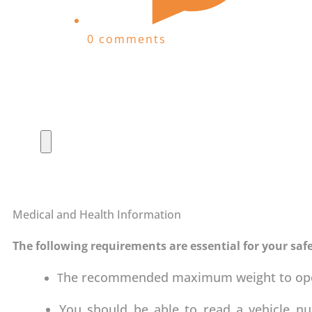
0 comments
Medical and Health Information
The following requirements are essential for your safe
he recommended maximum weight to opera
T
You should be able to read a vehicle n