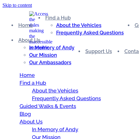
Skip to content
Find a Hub
Home
About the Vehicles
G
Frequently Asked Questions
About Us
In Memory of Andy
Support Us
Conta
Our Mission
Our Ambassadors
Home
Find a Hub
About the Vehicles
Frequently Asked Questions
Guided Walks & Events
Blog
About Us
In Memory of Andy
Our Mission