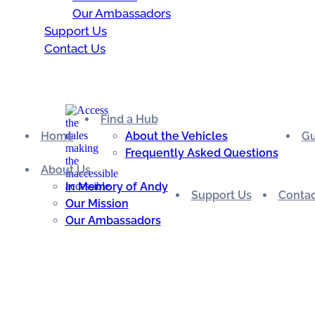
Our Ambassadors
Support Us
Contact Us
Find a Hub
Home
About the Vehicles
Gu
Frequently Asked Questions
About Us
In Memory of Andy
Support Us
Contac
Our Mission
Our Ambassadors