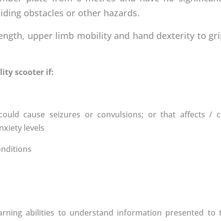
iding obstacles or other hazards.
ength, upper limb mobility and hand dexterity to gr
ty scooter if:
ould cause seizures or convulsions; or that affects / 
xiety levels
onditions
earning abilities to understand information presented t