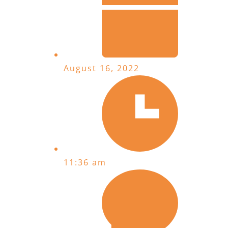
August 16, 2022
11:36 am