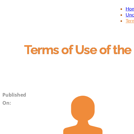
Ho
Unc
Term
Terms of Use of the
Published
On: