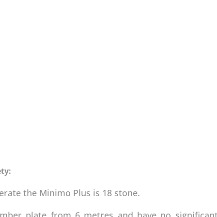
ty:
te the Minimo Plus is 18 stone.
umber plate from 6 metres and have no significan