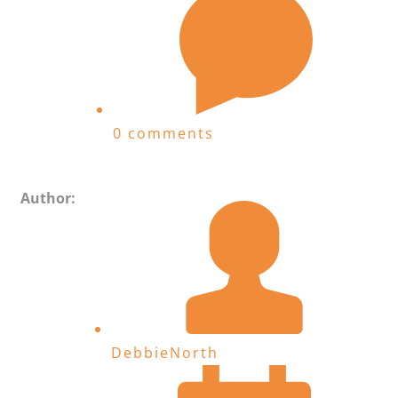
0 comments
Author:
DebbieNorth