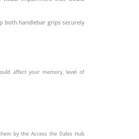
ip both handlebar grips securely
could affect your memory, level of
o them by the Access the Dales Hub