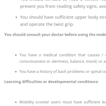
prevent you from reading safety signs, avo
You should have sufficient upper body str
and operate the twist grip.
You should consult your doctor before using the mobili
You have a medical condition that causes / c
consciousness or alertness, balance, mood, or an
You have a history of back problems or spinal c
Learning difficulties or developmental conditions:
Mobility scooter users must have sufficient l