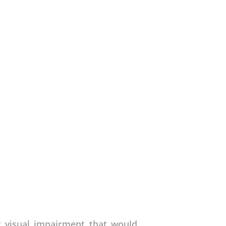
t visual impairment that would