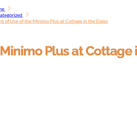
me
ategorized
s of Use of the Minimo Plus at Cottage in the Dales
 Minimo Plus at Cottage 