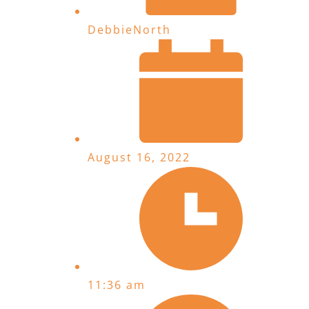
DebbieNorth
August 16, 2022
11:36 am