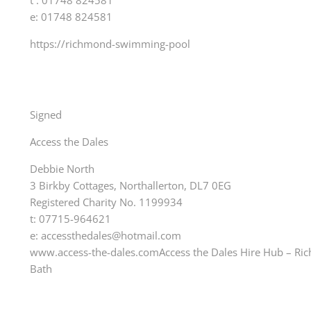
t : 01748 824581
e: 01748 824581
https://richmond-swimming-pool
Signed
Access the Dales
Debbie North
3 Birkby Cottages, Northallerton, DL7 0EG
Registered Charity No. 1199934
t: 07715-964621
e: accessthedales@hotmail.com
www.access-the-dales.comAccess the Dales Hire Hub – 
Bath