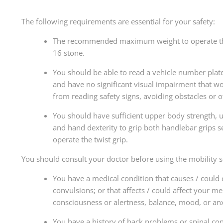
The following requirements are essential for your safety:
The recommended maximum weight to operate th
16 stone.
You should be able to read a vehicle number plat
and have no significant visual impairment that w
from reading safety signs, avoiding obstacles or o
You should have sufficient upper body strength, 
and hand dexterity to grip both handlebar grips s
operate the twist grip.
You should consult your doctor before using the mobility sc
You have a medical condition that causes / could 
convulsions; or that affects / could affect your me
consciousness or alertness, balance, mood, or anx
You have a history of back problems or spinal con