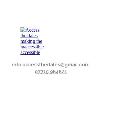
info.accessthedales@gmail.com
07715 964621