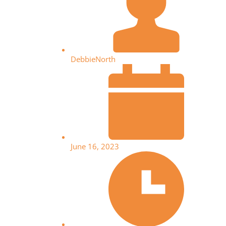
DebbieNorth
June 16, 2023