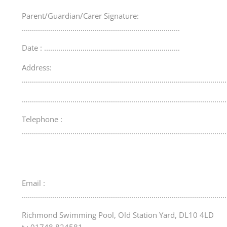
Parent/Guardian/Carer Signature:
..............................................................................
Date : ...................................................................
Address:
…..................................................................................................
…..................................................................................................
Telephone :
.....................................................................................................
Email :
.....................................................................................................
Richmond Swimming Pool, Old Station Yard, DL10 4LD