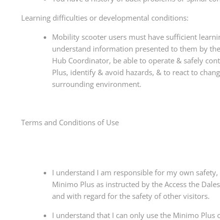
Learning difficulties or developmental conditions:
Mobility scooter users must have sufficient learnin
understand information presented to them by the
Hub Coordinator, be able to operate & safely con
Plus, identify & avoid hazards, & to react to chang
surrounding environment.
Terms and Conditions of Use
I understand I am responsible for my own safety, 
Minimo Plus as instructed by the Access the Dale
and with regard for the safety of other visitors.
I understand that I can only use the Minimo Plu