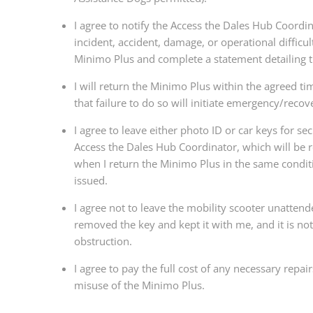
I agree to notify the Access the Dales Hub Coordi
incident, accident, damage, or operational difficul
Minimo Plus and complete a statement detailing 
I will return the Minimo Plus within the agreed t
that failure to do so will initiate emergency/reco
I agree to leave either photo ID or car keys for sec
Access the Dales Hub Coordinator, which will be 
when I return the Minimo Plus in the same condit
issued.
I agree not to leave the mobility scooter unattend
removed the key and kept it with me, and it is no
obstruction.
I agree to pay the full cost of any necessary repai
misuse of the Minimo Plus.