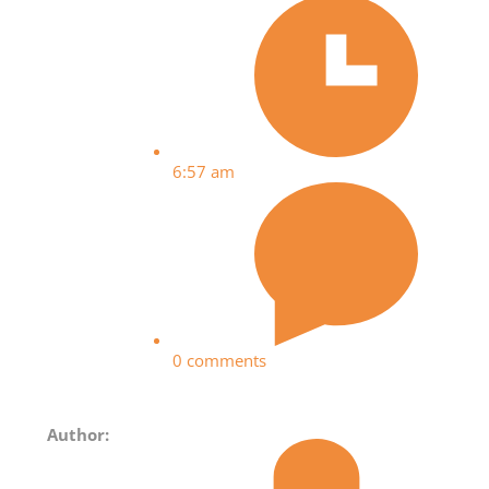
6:57 am
0 comments
Author: