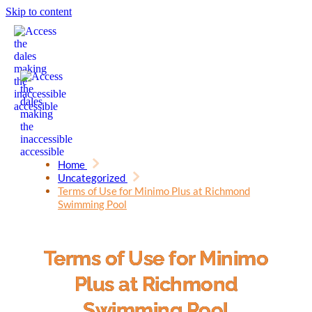
Skip to content
Home
Uncategorized
Terms of Use for Minimo Plus at Richmond
Swimming Pool
Terms of Use for Minimo
Plus at Richmond
Swimming Pool