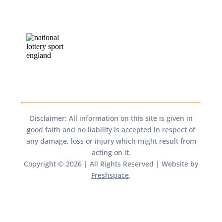
Disclaimer: All information on this site is given in
good faith and no liability is accepted in respect of
any damage, loss or injury which might result from
acting on it.​​
Copyright © 2026 | All Rights Reserved | Website by
Freshspace
.