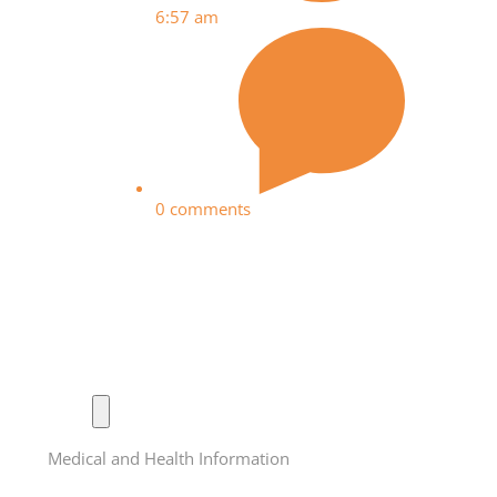
6:57 am
0 comments
Medical and Health Information