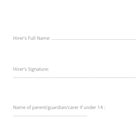
Hirer’s Full Name: ……………………………………………………………
Hirer’s Signature:
…..................................................................................................
Name of parent/guardian/carer if under 14 :
.............................................................