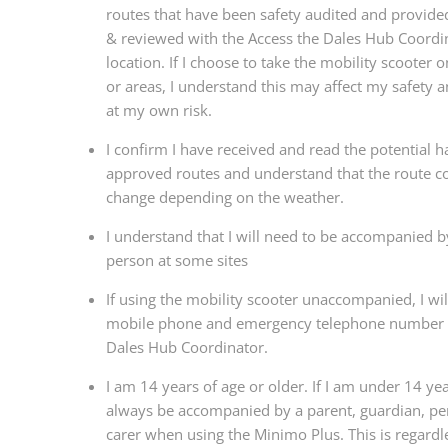
routes that have been safety audited and provide
& reviewed with the Access the Dales Hub Coordin
location. If I choose to take the mobility scooter 
or areas, I understand this may affect my safety a
at my own risk.
I confirm I have received and read the potential h
approved routes and understand that the route c
change depending on the weather.
I understand that I will need to be accompanied b
person at some sites
If using the mobility scooter unaccompanied, I wil
mobile phone and emergency telephone number f
Dales Hub Coordinator.
I am 14 years of age or older. If I am under 14 year
always be accompanied by a parent, guardian, per
carer when using the Minimo Plus. This is regardl