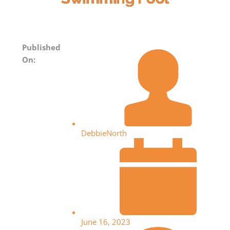
Published
On:
DebbieNorth
June 16, 2023