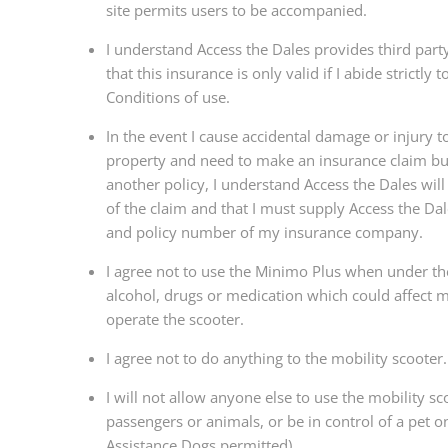
site permits users to be accompanied.
I understand Access the Dales provides third part
that this insurance is only valid if I abide strictly
Conditions of use.
In the event I cause accidental damage or injury to
property and need to make an insurance claim bu
another policy, I understand Access the Dales will
of the claim and that I must supply Access the Da
and policy number of my insurance company.
I agree not to use the Minimo Plus when under the
alcohol, drugs or medication which could affect my
operate the scooter.
I agree not to do anything to the mobility scooter.
I will not allow anyone else to use the mobility sc
passengers or animals, or be in control of a pet on
Assistance Dogs permitted).