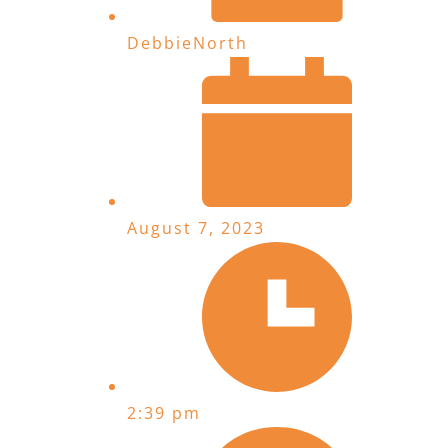
DebbieNorth
August 7, 2023
2:39 pm