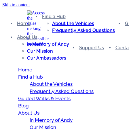
Skip to content
Find a Hub
Home
About the Vehicles
G
Frequently Asked Questions
About Us
In Memory of Andy
Support Us
Conta
Our Mission
Our Ambassadors
Home
Find a Hub
About the Vehicles
Frequently Asked Questions
Guided Walks & Events
Blog
About Us
In Memory of Andy
Our Mission