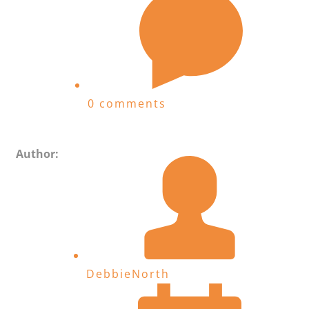
0 comments
Author:
DebbieNorth