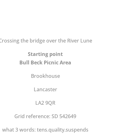
Crossing the bridge over the River Lune
Starting point
Bull Beck Picnic Area
Brookhouse
Lancaster
LA2 9QR
Grid reference: SD 542649
what 3 words: tens.quality.suspends