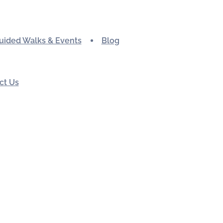
uided Walks & Events
Blog
ct Us