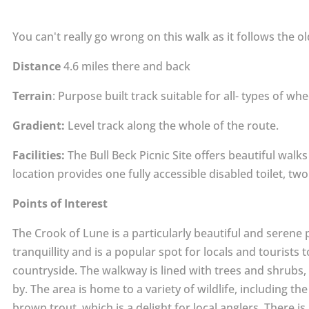
You can't really go wrong on this walk as it follows the old
Distance
4.6 miles there and back
Terrain
: Purpose built track suitable for all- types of whe
Gradient:
Level track along the whole of the route.
Facilities:
The Bull Beck Picnic Site offers beautiful walks 
location provides one fully accessible disabled toilet, two
Points of Interest
The Crook of Lune is a particularly beautiful and serene
tranquillity and is a popular spot for locals and tourists 
countryside. The walkway is lined with trees and shrubs, 
by. The area is home to a variety of wildlife, including th
brown trout, which is a delight for local anglers. There is