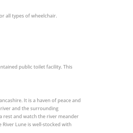
or all types of wheelchair.
tained public toilet facility. This
ncashire. It is a haven of peace and
he river and the surrounding
e a rest and watch the river meander
he River Lune is well-stocked with