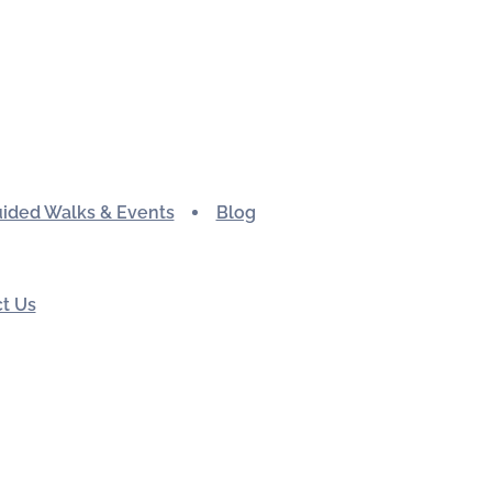
ided Walks & Events
Blog
t Us