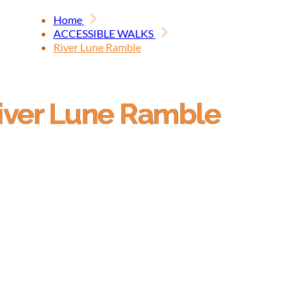
Home
ACCESSIBLE WALKS
River Lune Ramble
iver Lune Ramble