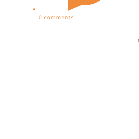
0 comments