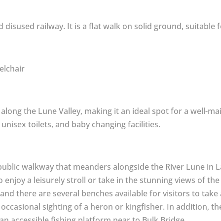
 disused railway. It is a flat walk on solid ground, suitable f
elchair
along the Lune Valley, making it an ideal spot for a well-main
 unisex toilets, and baby changing facilities.
 public walkway that meanders alongside the River Lune in La
to enjoy a leisurely stroll or take in the stunning views of t
and there are several benches available for visitors to tak
e occasional sighting of a heron or kingfisher. In addition, t
 an accessible fishing platform near to Bulk Bridge.