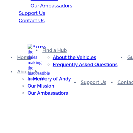
Our Ambassadors
Support Us
Contact Us
Find a Hub
Home
About the Vehicles
Gu
Frequently Asked Questions
About Us
In Memory of Andy
Support Us
Contac
Our Mission
Our Ambassadors