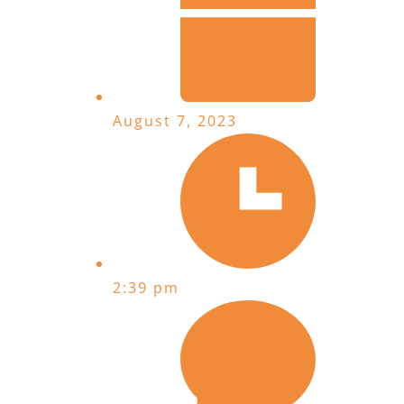
August 7, 2023
2:39 pm