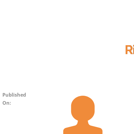
R
Published
On: