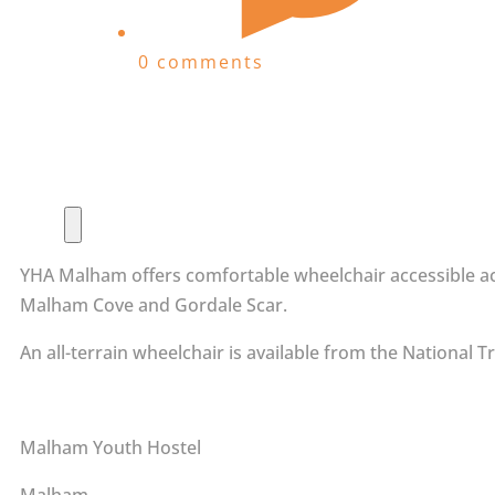
0 comments
YHA Malham offers comfortable wheelchair accessible acc
Malham Cove and Gordale Scar.
An all-terrain wheelchair is available from the National 
Malham Youth Hostel
Malham