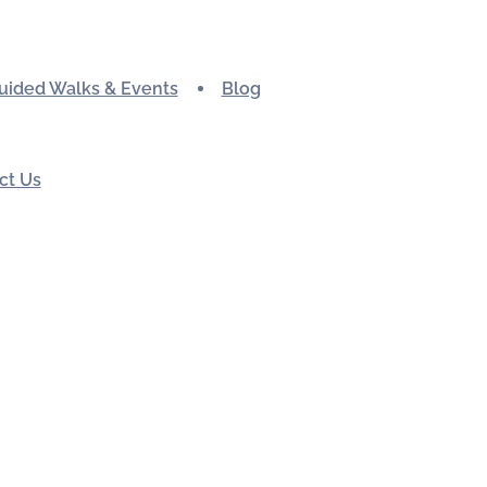
uided Walks & Events
Blog
ct Us