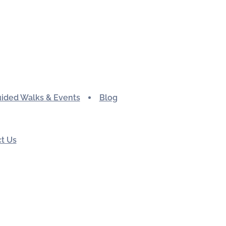
ided Walks & Events
Blog
t Us