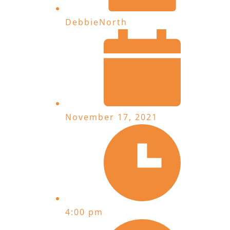
DebbieNorth
November 17, 2021
4:00 pm