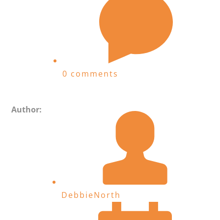
0 comments
Author:
DebbieNorth