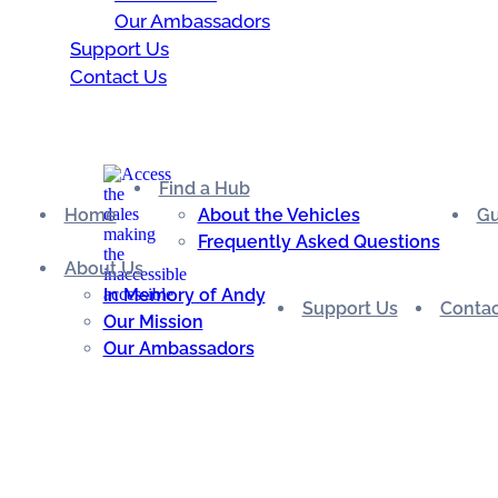
Our Ambassadors
Support Us
Contact Us
Find a Hub
Home
About the Vehicles
Gu
Frequently Asked Questions
About Us
In Memory of Andy
Support Us
Contac
Our Mission
Our Ambassadors