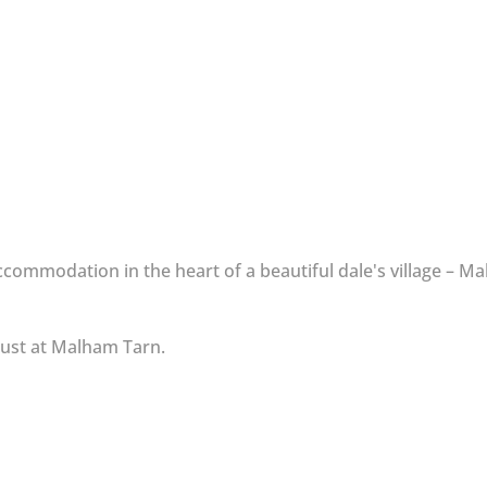
ommodation in the heart of a beautiful dale's village – Ma
Trust at Malham Tarn.