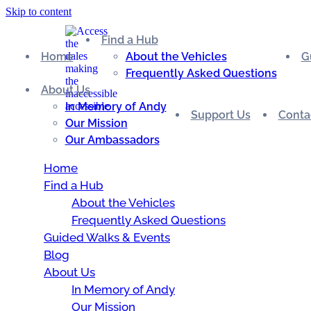
Skip to content
Find a Hub
Home
About the Vehicles
G
Frequently Asked Questions
About Us
In Memory of Andy
Support Us
Conta
Our Mission
Our Ambassadors
Home
Find a Hub
About the Vehicles
Frequently Asked Questions
Guided Walks & Events
Blog
About Us
In Memory of Andy
Our Mission