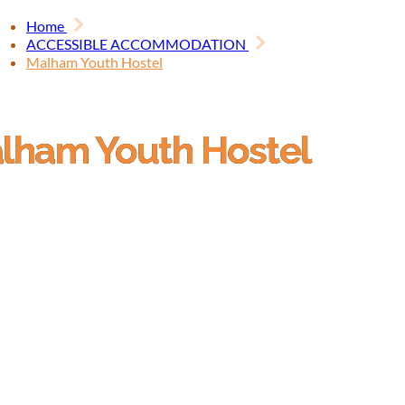
Home
ACCESSIBLE ACCOMMODATION
Malham Youth Hostel
lham Youth Hostel