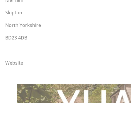
Skipton
North Yorkshire
BD23 4DB
Website