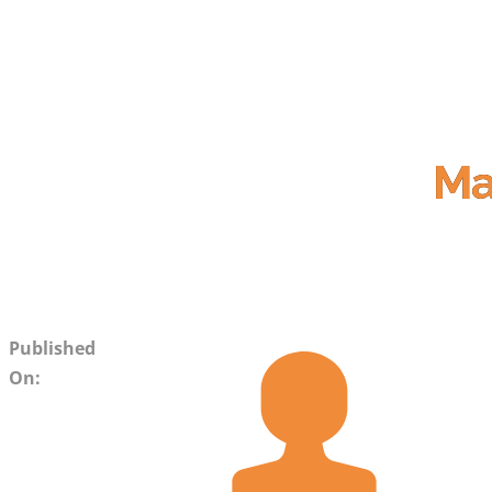
Ma
Published
On: