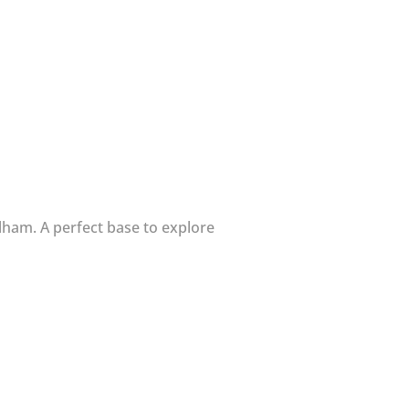
lham. A perfect base to explore