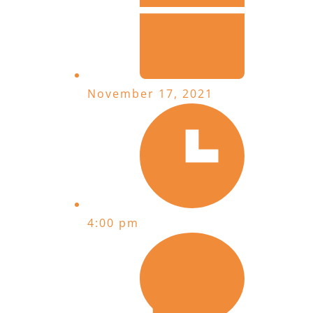
November 17, 2021
4:00 pm