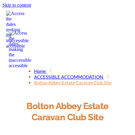
Skip to content
Home
ACCESSIBLE ACCOMMODATION
Bolton Abbey Estate Caravan Club Site
Bolton Abbey Estate
Caravan Club Site