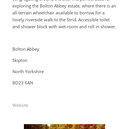
exploring the Bolton Abbey estate, where there is an
all-terrain wheelchair available to borrow for a
lovely riverside walk to the Strid. Accessible toilet
and shower block with wet-room and roll in shower.
Bolton Abbey
Skipton
North Yorkshire
BD23 6AN
Website