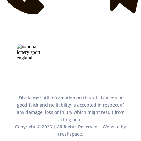
Disclaimer: All information on this site is given in
good faith and no liability is accepted in respect of
any damage, loss or injury which might result from
acting on it.​​
Copyright © 2026 | All Rights Reserved | Website by
Freshspace
.