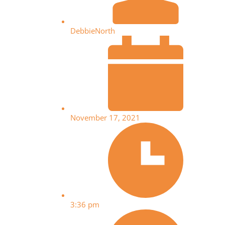
DebbieNorth
November 17, 2021
3:36 pm