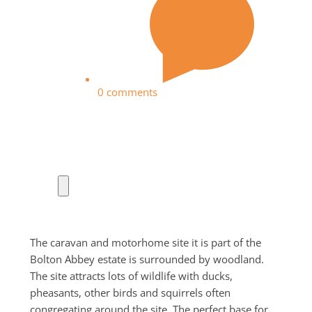
0 comments
The caravan and motorhome site it is part of the
Bolton Abbey estate is surrounded by woodland.
The site attracts lots of wildlife with ducks,
pheasants, other birds and squirrels often
congregating around the site. The perfect base for