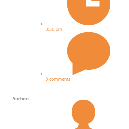
3:36 pm
0 comments
Author: