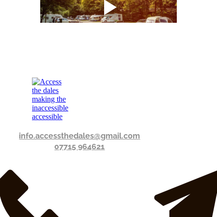
info.accessthedales@gmail.com
07715 964621