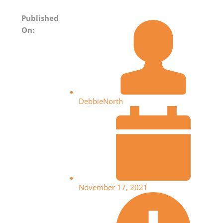
Published
On:
DebbieNorth
November 17, 2021