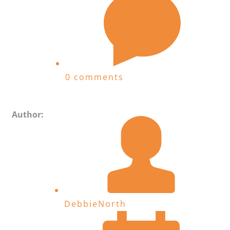
0 comments
Author:
DebbieNorth