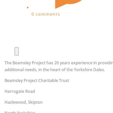
0 comments
The Beamsley Project has 20 years experience in providin
additional needs, in the heart of the Yorkshire Dales.
Beamsley Project Charitable Trust
Harrogate Road
Hazlewood, Skipton
North Yorkshire