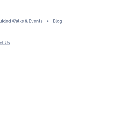
uided Walks & Events
Blog
ct Us