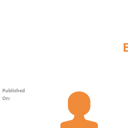
Published
On: