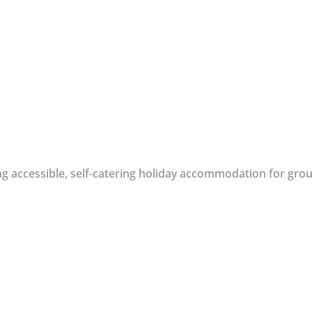
g accessible, self-catering holiday accommodation for group