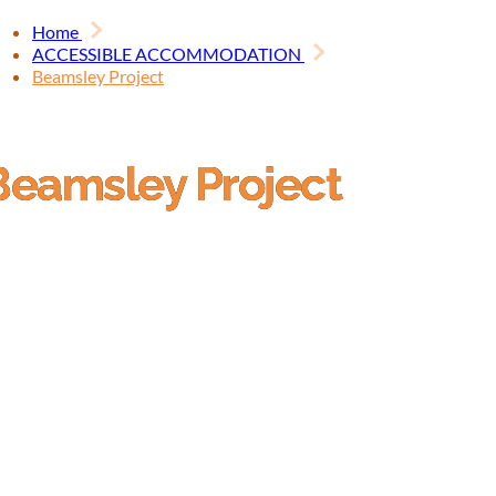
Home
ACCESSIBLE ACCOMMODATION
Beamsley Project
Beamsley Project