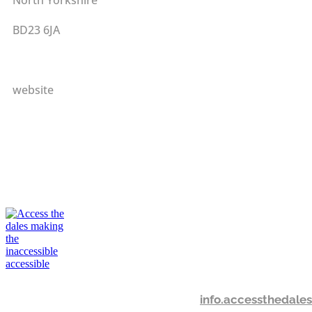
BD23 6JA
website
info.accessthedal