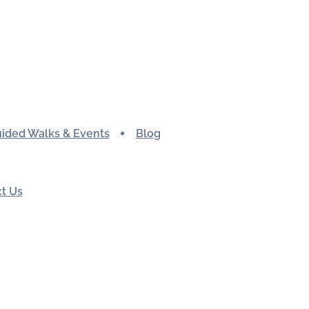
ided Walks & Events
Blog
t Us