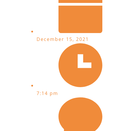
December 15, 2021
7:14 pm