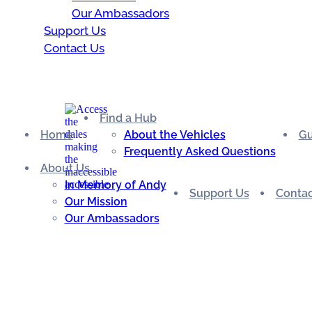
Our Ambassadors
Support Us
Contact Us
Find a Hub
Home
About the Vehicles
Gu
Frequently Asked Questions
About Us
In Memory of Andy
Support Us
Contac
Our Mission
Our Ambassadors