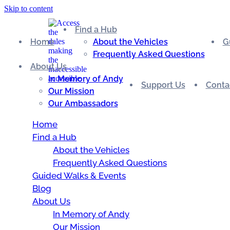
Skip to content
Find a Hub
Home
About the Vehicles
G
Frequently Asked Questions
About Us
In Memory of Andy
Support Us
Conta
Our Mission
Our Ambassadors
Home
Find a Hub
About the Vehicles
Frequently Asked Questions
Guided Walks & Events
Blog
About Us
In Memory of Andy
Our Mission