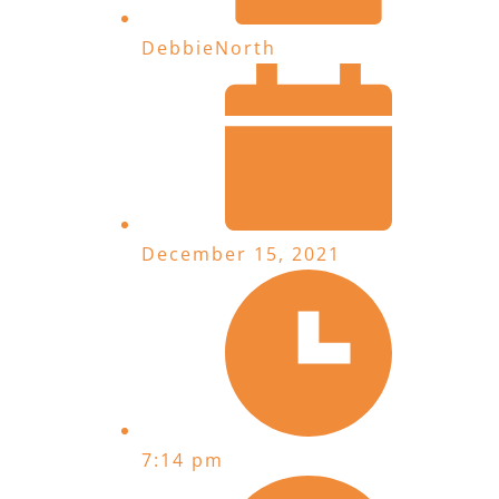
DebbieNorth
December 15, 2021
7:14 pm