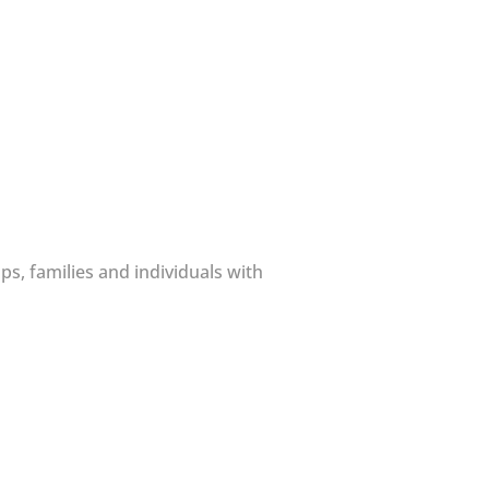
s, families and individuals with