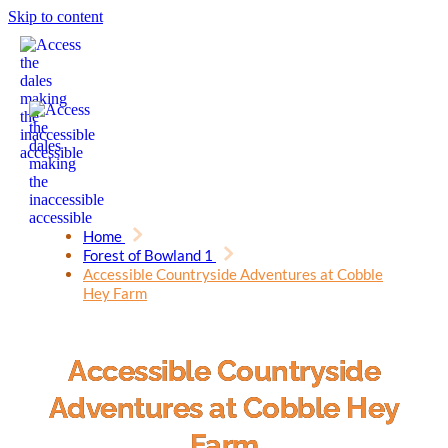
Skip to content
Home
Forest of Bowland 1
Accessible Countryside Adventures at Cobble
Hey Farm
Accessible Countryside
Adventures at Cobble Hey
Farm