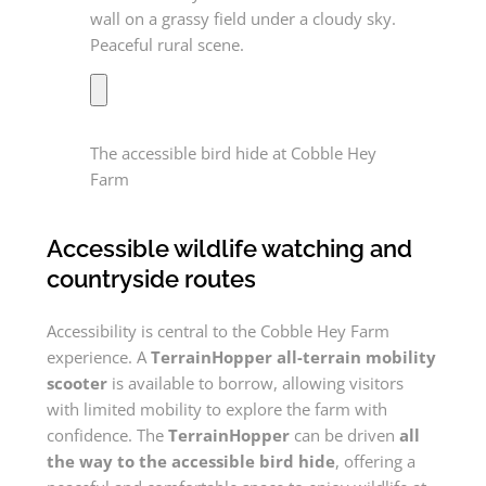
The accessible bird hide at Cobble Hey
Farm
Accessible wildlife watching and
countryside routes
Accessibility is central to the Cobble Hey Farm
experience. A
TerrainHopper all-terrain mobility
scooter
is available to borrow, allowing visitors
with limited mobility to explore the farm with
confidence. The
TerrainHopper
can be driven
all
the way to the accessible bird hide
, offering a