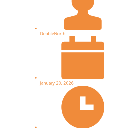
DebbieNorth
January 20, 2026