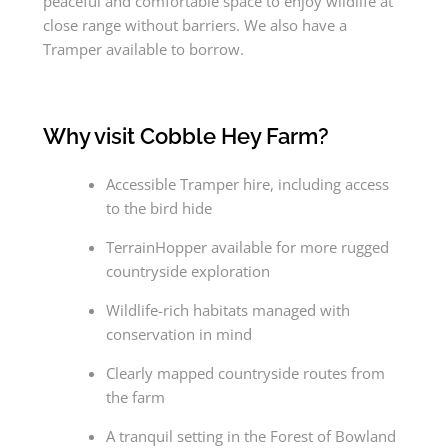
peaceful and comfortable space to enjoy wildlife at
close range without barriers. We also have a
Tramper available to borrow.
Why visit Cobble Hey Farm?
Accessible Tramper hire, including access
to the bird hide
TerrainHopper available for more rugged
countryside exploration
Wildlife-rich habitats managed with
conservation in mind
Clearly mapped countryside routes from
the farm
A tranquil setting in the Forest of Bowland