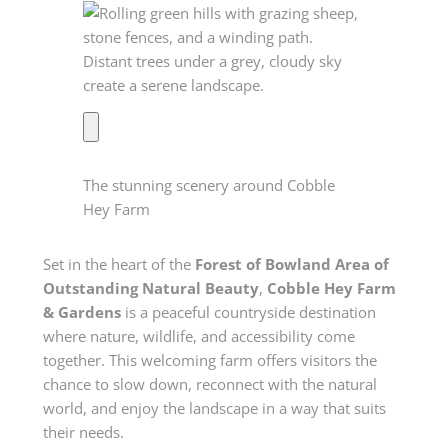
The stunning scenery around Cobble
Hey Farm
Set in the heart of the
Forest of Bowland Area of
Outstanding Natural Beauty
,
Cobble Hey Farm
& Gardens
is a peaceful countryside destination
where nature, wildlife, and accessibility come
together. This welcoming farm offers visitors the
chance to slow down, reconnect with the natural
world, and enjoy the landscape in a way that suits
their needs.