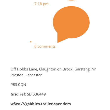
7:18 pm
0 comments
Off Hobbs Lane, Claughton on Brock, Garstang, Nr
Preston, Lancaster
PR3 0QN
Grid ref
: SD 536449
w3w: ///gobbles.trailer.spenders