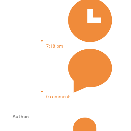
7:18 pm
0 comments
Author: