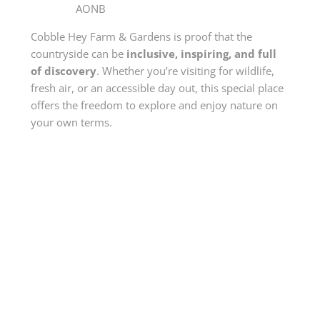
AONB
Cobble Hey Farm & Gardens is proof that the
countryside can be
inclusive, inspiring, and full
of discovery
. Whether you’re visiting for wildlife,
fresh air, or an accessible day out, this special place
offers the freedom to explore and enjoy nature on
your own terms.