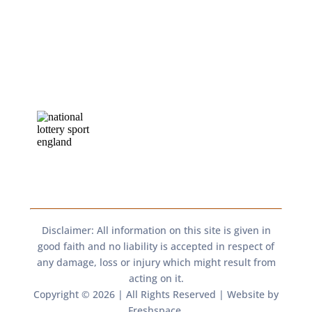
Disclaimer: All information on this site is given in
good faith and no liability is accepted in respect of
any damage, loss or injury which might result from
acting on it.​​
Copyright © 2026 | All Rights Reserved | Website by
Freshspace
.