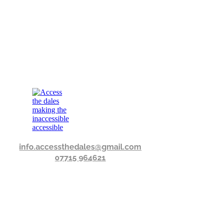
info.accessthedales@gmail.com
07715 964621