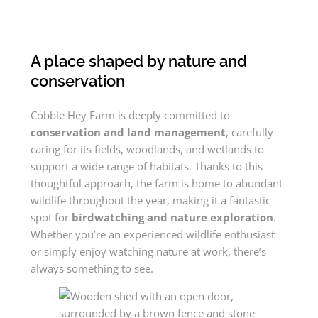
A place shaped by nature and
conservation
Cobble Hey Farm is deeply committed to
conservation and land management
, carefully
caring for its fields, woodlands, and wetlands to
support a wide range of habitats. Thanks to this
thoughtful approach, the farm is home to abundant
wildlife throughout the year, making it a fantastic
spot for
birdwatching and nature exploration
.
Whether you’re an experienced wildlife enthusiast
or simply enjoy watching nature at work, there’s
always something to see.