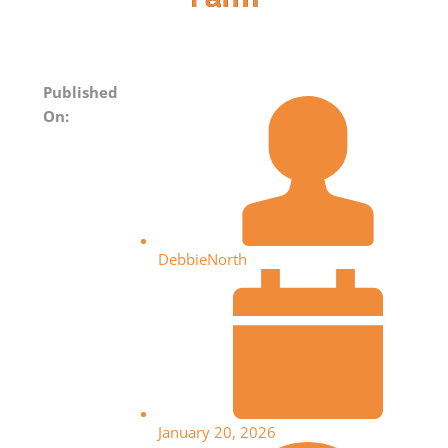
Published
On:
DebbieNorth
January 20, 2026