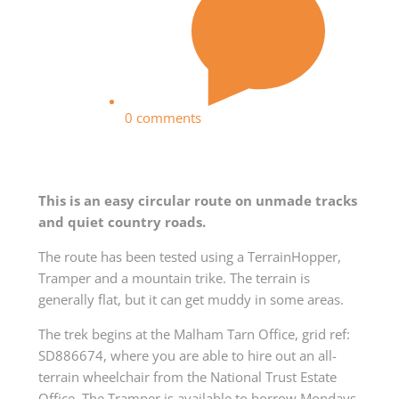
0 comments
This is an easy circular route on unmade tracks
and quiet country roads.
The route has been tested using a TerrainHopper,
Tramper and a mountain trike. The terrain is
generally flat, but it can get muddy in some areas.
The trek begins at the Malham Tarn Office, grid ref:
SD886674, where you are able to hire out an all-
terrain wheelchair from the National Trust Estate
Office. The Tramper is available to borrow Mondays