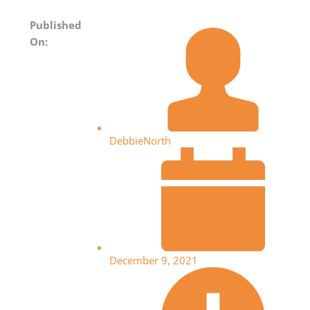
Published
On:
DebbieNorth
December 9, 2021