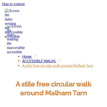
Skip to content
Home
ACCESSIBLE WALKS
A stile free circular walk around Malham Tarn
A stile free circular walk
around Malham Tarn