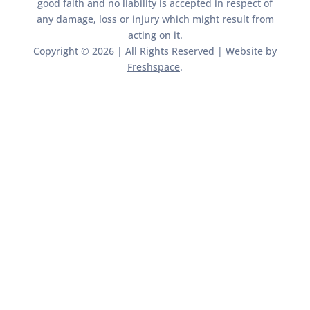
good faith and no liability is accepted in respect of
any damage, loss or injury which might result from
acting on it.​​
Copyright © 2026 | All Rights Reserved | Website by
Freshspace
.