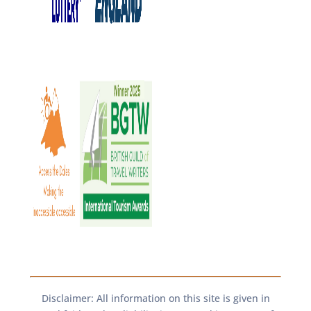
Disclaimer: All information on this site is given in