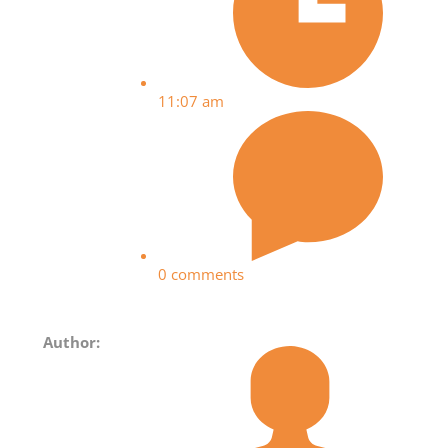
11:07 am
0 comments
Author: