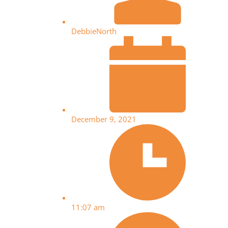
DebbieNorth
December 9, 2021
11:07 am