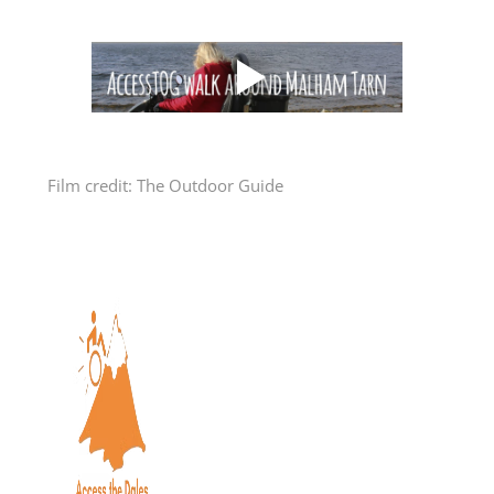
Film credit:
The Outdoor Guide