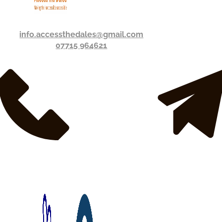
info.accessthedales@gmail.com
07715 964621