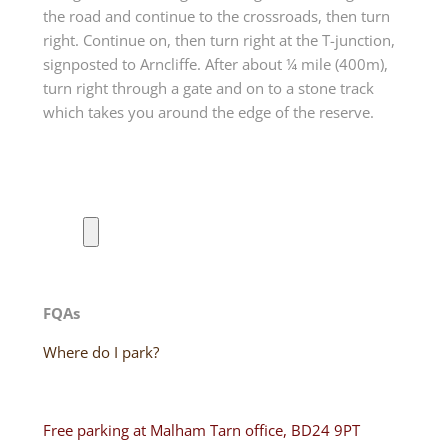
the road and continue to the crossroads, then turn
right. Continue on, then turn right at the T-junction,
signposted to Arncliffe. After about ¼ mile (400m),
turn right through a gate and on to a stone track
which takes you around the edge of the reserve.
FQAs
Where do I park?
Free parking at Malham Tarn office, BD24 9PT