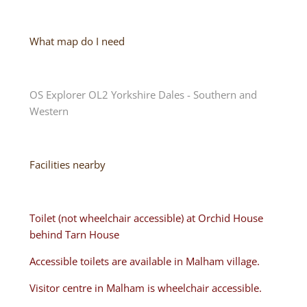
What map do I need
OS Explorer OL2 Yorkshire Dales - Southern and
Western
Facilities nearby
Toilet (not wheelchair accessible) at Orchid House
behind Tarn House
Accessible toilets are available in Malham village.
Visitor centre in Malham is wheelchair accessible.