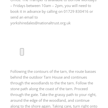
– Fridays between 10am – 2pm, you will need to
book it in advance by calling on 01729 830416 or
send an email to
yorkshiredales@nationaltrust.org.uk
Following the contours of the tarn, the route basses
behind the outdoor Tarn House and continues
through the woodlands to the the tarn. Follow the
stone path along the coast of the tarn. Proceed
through the gate. Take the grassy path to your right,
around the edge of the woodland, and continue
along to the shore again. Taking care, turn right onto